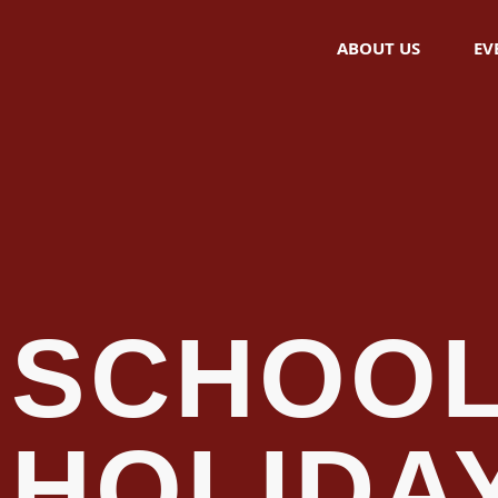
ABOUT US
EV
SCHOO
HOLIDA