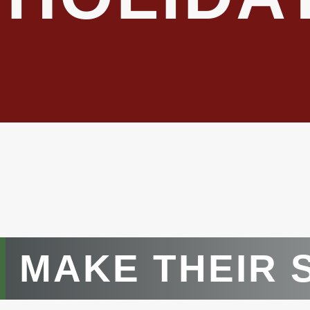
MAKE THEIR 