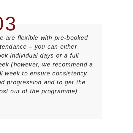
03
 are flexible with pre-booked
ttendance – you can either
ok individual days or a full
eek (however, we recommend a
ll week to ensure consistency
d progression and to get the
ost out of the programme)