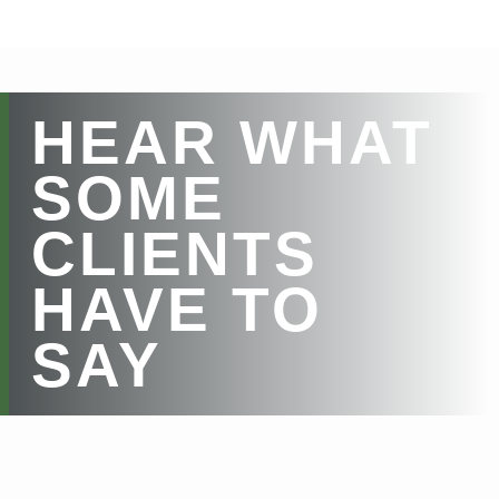
HEAR WHAT
SOME
CLIENTS
HAVE TO
SAY