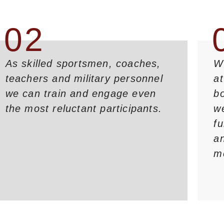
02
As skilled sportsmen, coaches,
We
teachers and military personnel
a
we can train and engage even
bo
the most reluctant participants.
w
fu
an
m