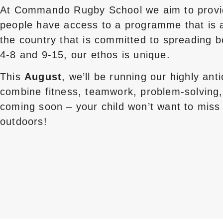
At Commando Rugby School we aim to provide 
people have access to a programme that is af
the country that is committed to spreading 
4-8 and 9-15, our ethos is unique.
This
August
, we’ll be running our highly ant
combine fitness, teamwork, problem-solving,
coming soon – your child won’t want to miss 
outdoors!