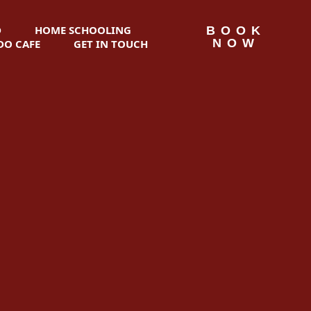
D
HOME SCHOOLING
BOOK
NOW
O CAFE
GET IN TOUCH