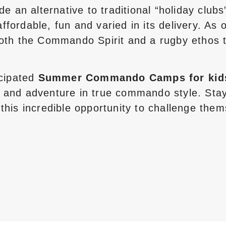
an alternative to traditional “holiday clubs
fordable, fun and varied in its delivery. As
both the Commando Spirit and a rugby ethos 
icipated
Summer Commando Camps for kid
 and adventure in true commando style. Stay
this incredible opportunity to challenge them