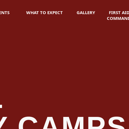
ENTS
WHAT TO EXPECT
GALLERY
FIRST AI
COMMAND
L
Y CAMPS