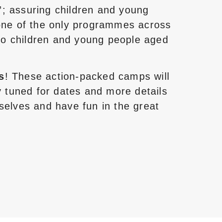
”; assuring children and young
 one of the only programmes across
to children and young people aged
s
! These action-packed camps will
 tuned for dates and more details
selves and have fun in the great