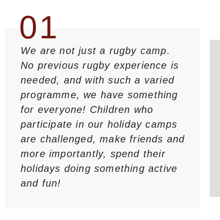
01
We are not just a rugby camp.
No previous rugby experience is
needed, and with such a varied
programme, we have something
for everyone! Children who
participate in our holiday camps
are challenged, make friends and
more importantly, spend their
holidays doing something active
and fun!