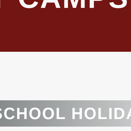
SCHOOL HOLID